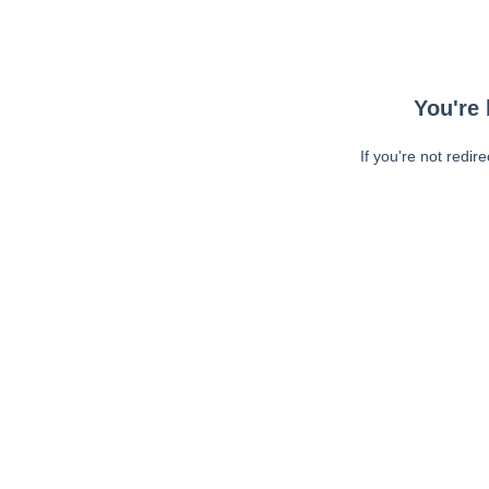
You're 
If you're not redir