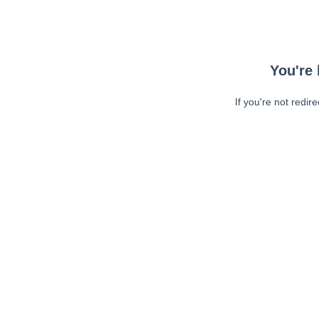
You're 
If you're not redir